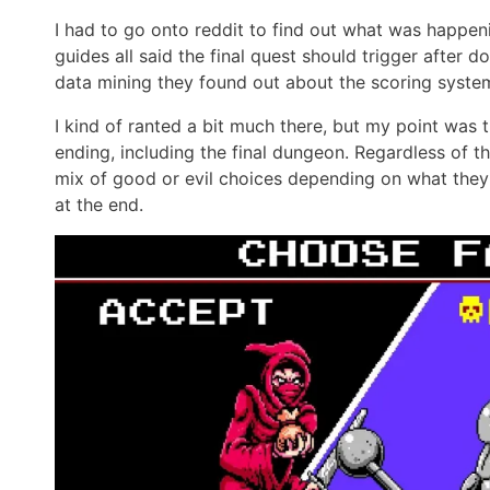
I had to go onto reddit to find out what was happe
guides all said the final quest should trigger after 
data mining they found out about the scoring system
I kind of ranted a bit much there, but my point was th
ending, including the final dungeon. Regardless of t
mix of good or evil choices depending on what they 
at the end.