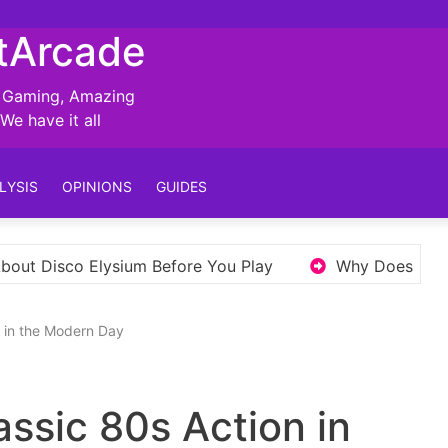
tArcade
, Gaming, Amazing
e have it all
LYSIS
OPINIONS
GUIDES
fore You Play
Why Does Elden Ring’s Open World N
n in the Modern Day
assic 80s Action in