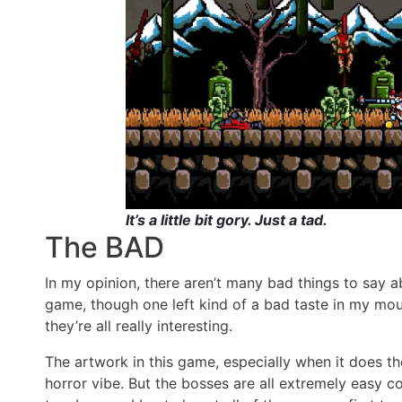
It’s a little bit gory. Just a tad.
The BAD
In my opinion, there aren’t many bad things to say ab
game, though one left kind of a bad taste in my mout
they’re all really interesting.
The artwork in this game, especially when it does the
horror vibe. But the bosses are all extremely easy c