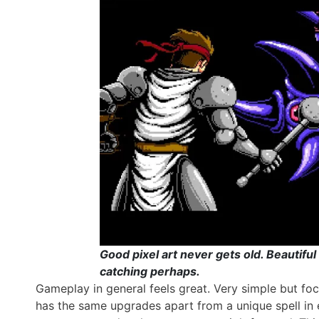
Good pixel art never gets old. Beautif
catching perhaps.
Gameplay in general feels great. Very simple but f
has the same upgrades apart from a unique spell in e