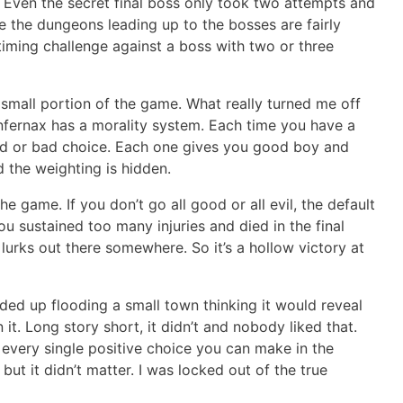
y. Even the secret final boss only took two attempts and
se the dungeons leading up to the bosses are fairly
a timing challenge against a boss with two or three
a small portion of the game. What really turned me off
Infernax has a morality system. Each time you have a
ood or bad choice. Each one gives you good boy and
 the weighting is hidden.
 the game. If you don’t go all good or all evil, the default
ou sustained too many injuries and died in the final
l lurks out there somewhere. So it’s a hollow victory at
nded up flooding a small town thinking it would reveal
t. Long story short, it didn’t and nobody liked that.
 every single positive choice you can make in the
ut it didn’t matter. I was locked out of the true