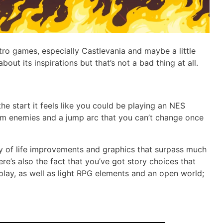
etro games, especially Castlevania and maybe a little
about its inspirations but that’s not a bad thing at all.
the start it feels like you could be playing an NES
om enemies and a jump arc that you can’t change once
y of life improvements and graphics that surpass much
ere’s also the fact that you’ve got story choices that
play, as well as light RPG elements and an open world;