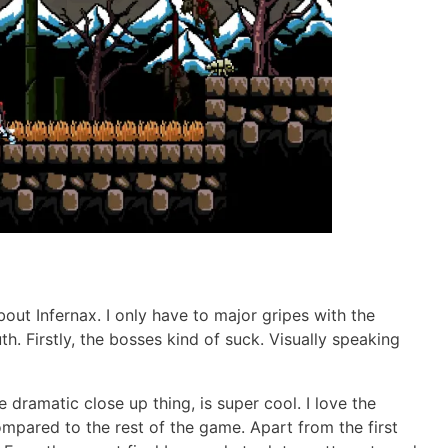
out Infernax. I only have to major gripes with the
h. Firstly, the bosses kind of suck. Visually speaking
 dramatic close up thing, is super cool. I love the
ompared to the rest of the game. Apart from the first