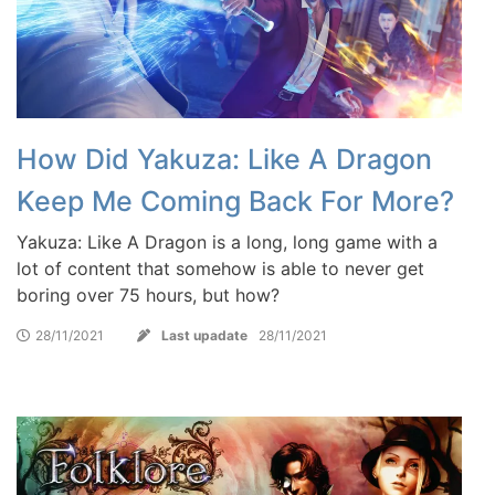
How Did Yakuza: Like A Dragon
Keep Me Coming Back For More?
Yakuza: Like A Dragon is a long, long game with a
lot of content that somehow is able to never get
boring over 75 hours, but how?
28/11/2021
Last upadate
28/11/2021