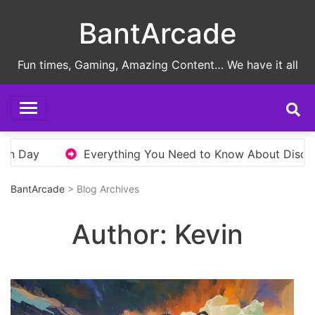
Skip
BantArcade
to
content
Fun times, Gaming, Amazing Content… We have it all
rything You Need to Know About Disco Elysium Before You
BantArcade
> Blog Archives
Author:
Kevin