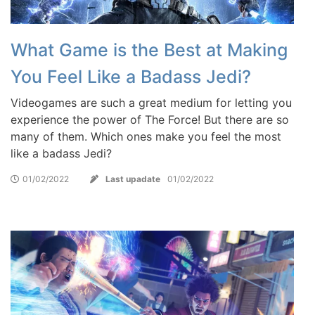
What Game is the Best at Making
You Feel Like a Badass Jedi?
Videogames are such a great medium for letting you
experience the power of The Force! But there are so
many of them. Which ones make you feel the most
like a badass Jedi?
01/02/2022
Last upadate
01/02/2022