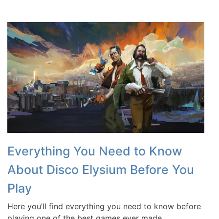
Everything You Need to Know
About Disco Elysium Before You
Play
Here you’ll find everything you need to know before
playing one of the best games ever made.