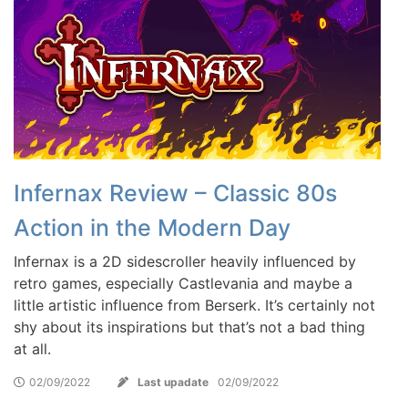
Infernax Review – Classic 80s
Action in the Modern Day
Infernax is a 2D sidescroller heavily influenced by
retro games, especially Castlevania and maybe a
little artistic influence from Berserk. It’s certainly not
shy about its inspirations but that’s not a bad thing
at all.
02/09/2022
Last upadate
02/09/2022