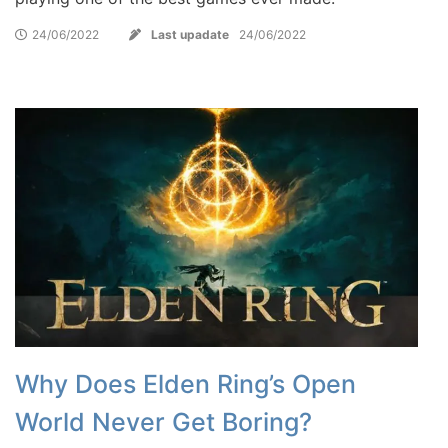
24/06/2022
Last upadate
24/06/2022
Why Does Elden Ring’s Open
World Never Get Boring?