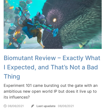
Biomutant Review – Exactly What
I Expected, and That’s Not a Bad
Thing
Experiment 101 came bursting out the gate with an
ambitious new open world IP but does it live up to
its influences?
06/06/2021
Last upadate
06/06/2021