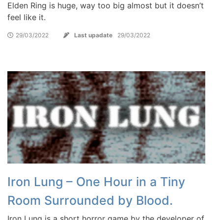
Elden Ring is huge, way too big almost but it doesn’t
feel like it.
29/03/2022
Last upadate
29/03/2022
Iron Lung – One Hour in a Tiny
Room Surrounded by Blood.
Iron Lung is a short horror game by the developer of