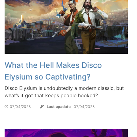
What the Hell Makes Disco
Elysium so Captivating?
Disco Elysium is undoubtedly a modern classic, but
what’s it got that keeps people hooked?
07/04/2023
Last upadate
07/04/2023