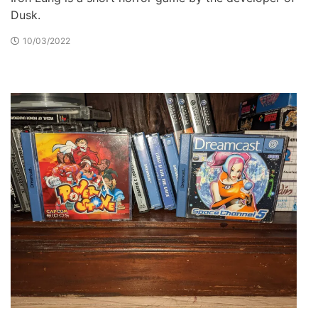
Dusk.
10/03/2022