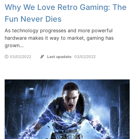
Why We Love Retro Gaming: The
Fun Never Dies
As technology progresses and more powerful
hardware makes it way to market, gaming has
grown…
03/02/2022
Last upadate
03/02/2022