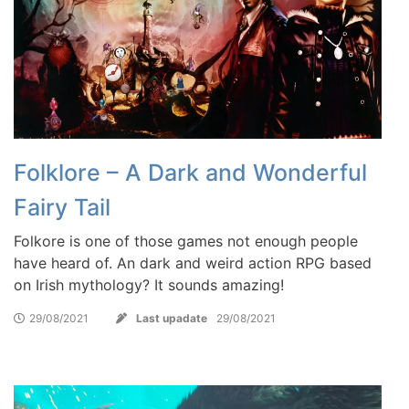
Folklore – A Dark and Wonderful
Fairy Tail
Folkore is one of those games not enough people
have heard of. An dark and weird action RPG based
on Irish mythology? It sounds amazing!
29/08/2021
Last upadate
29/08/2021