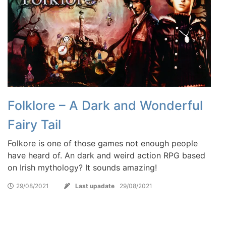
Folklore – A Dark and Wonderful
Fairy Tail
Folkore is one of those games not enough people
have heard of. An dark and weird action RPG based
on Irish mythology? It sounds amazing!
29/08/2021
Last upadate
29/08/2021