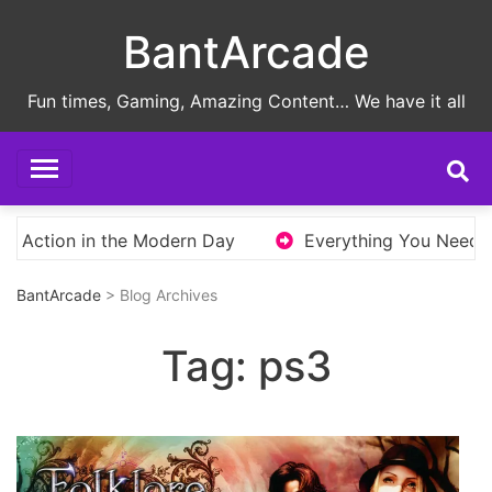
Skip
BantArcade
to
content
Fun times, Gaming, Amazing Content… We have it all
 Action in the Modern Day
Everything You Need to 
BantArcade
> Blog Archives
Tag:
ps3